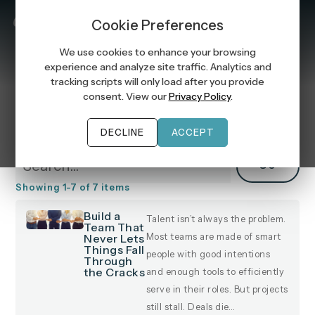
MENU
Cookie Preferences
We use cookies to enhance your browsing
experience and analyze site traffic. Analytics and
tracking scripts will only load after you provide
consent. View our
Privacy Policy
.
Manager Success
DECLINE
ACCEPT
GO
Showing
1
-
7
of
7
items
Build a
Talent isn’t always the problem.
Team That
Never Lets
Most teams are made of smart
Things Fall
people with good intentions
Through
the Cracks
and enough tools to efficiently
serve in their roles. But projects
still stall. Deals die…