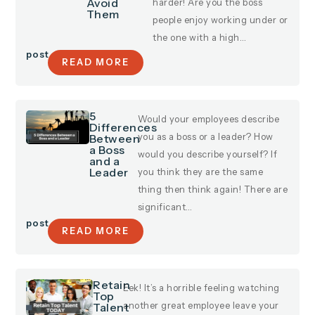
Avoid
harder! Are you the boss
Them
people enjoy working under or
the one with a high…
post
READ MORE
5
Would your employees describe
Differences
Between
you as a boss or a leader? How
a Boss
would you describe yourself? If
and a
Leader
you think they are the same
thing then think again! There are
significant…
post
READ MORE
Retain
Eek! It’s a horrible feeling watching
Top
Talent
another great employee leave your