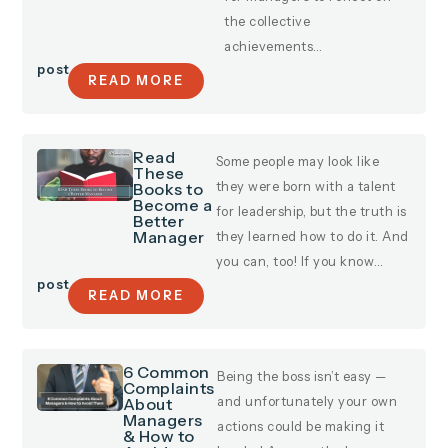
the collective
achievements…
post
READ MORE
Read
Some people may look like
These
Books to
they were born with a talent
Become a
for leadership, but the truth is
Better
Manager
they learned how to do it. And
you can, too! If you know…
post
READ MORE
6 Common
Being the boss isn’t easy —
Complaints
About
and unfortunately your own
Managers
actions could be making it
& How to