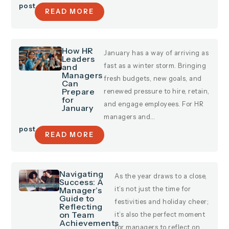
post
READ MORE
How HR
January has a way of arriving as
Leaders
and
fast as a winter storm. Bringing
Managers
fresh budgets, new goals, and
Can
Prepare
renewed pressure to hire, retain,
for
and engage employees. For HR
January
managers and…
post
READ MORE
Navigating
As the year draws to a close,
Success: A
Manager’s
it’s not just the time for
Guide to
festivities and holiday cheer;
Reflecting
on Team
it’s also the perfect moment
Achievements
for managers to reflect on