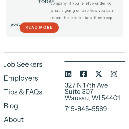
TODAY
company. If you’re left wondering
what is going on and how you can
retain these rock stars, then keep…
post
READ MORE
Job Seekers
Employers
327 N 17th Ave
Suite 307
Tips & FAQs
Wausau, WI 54401
Blog
715-845-5569
About