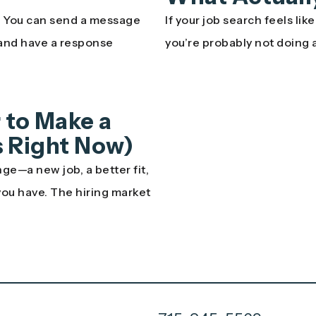
n. You can send a message
If your job search feels lik
 and have a response
you’re probably not doing 
 to Make a
’s Right Now)
ge—a new job, a better fit,
 you have. The hiring market