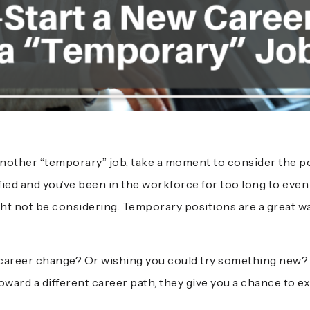
another “temporary” job, take a moment to consider the po
ified and you’ve been in the workforce for too long to eve
ht not be considering. Temporary positions are a great w
career change? Or wishing you could try something new? 
ward a different career path, they give you a chance to ex