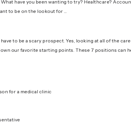
es! What have you been wanting to try? Healthcare? Accou
ant to be on the lookout for …
:
ave to be a scary prospect. Yes, looking at all of the care
own our favorite starting points. These 7 positions can h
on for a medical clinic
sentative