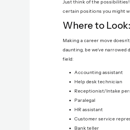
Just think of the possibiliti
certain positions you might w
Where to Look
Making a career move doesn’t h
daunting, be we’ve narrowed d
field:
Accounting assistant
Help desk technician
Receptionist/Intake pers
Paralegal
HR assistant
Customer service repre
Bank teller