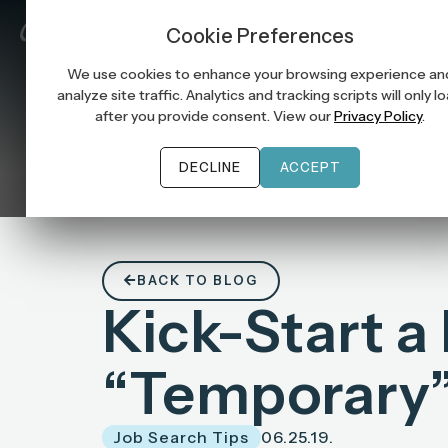
Job Seek
Cookie Preferences
We use cookies to enhance your browsing experience an
analyze site traffic. Analytics and tracking scripts will only l
after you provide consent. View our
Privacy Policy
.
DECLINE
ACCEPT
BACK TO BLOG
Kick-Start a
“Temporary”
Job Search Tips
06.25.19.