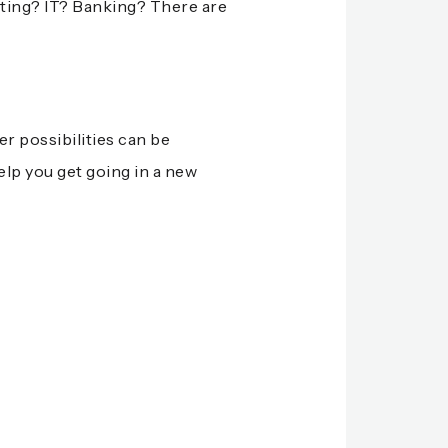
nting? IT? Banking? There are
er possibilities can be
elp you get going in a new