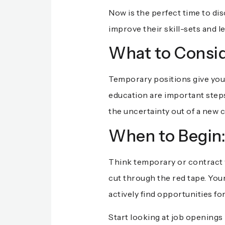
Now is the perfect time to di
improve their skill-sets and l
What to Consid
Temporary positions give you 
education are important steps 
the uncertainty out of a new 
When to Begin
Think temporary or contract w
cut through the red tape. You
actively find opportunities fo
Start looking at job openings 