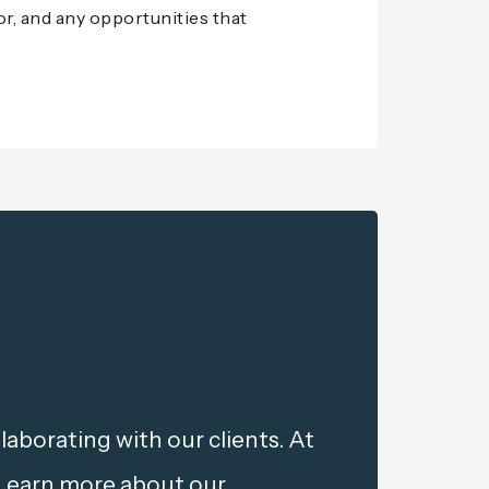
for, and any opportunities that
aborating with our clients. At
 Learn more about our