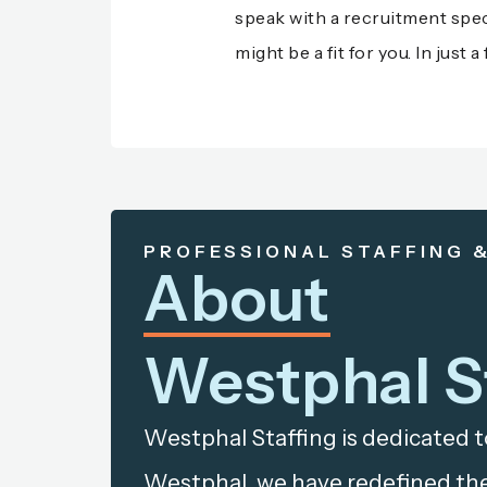
speak with a recruitment speci
might be a fit for you. In jus
PROFESSIONAL STAFFING 
About
Westphal S
Westphal Staffing is dedicated t
Westphal, we have redefined the