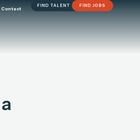
FIND TALENT
FIND JOBS
Contact
 a