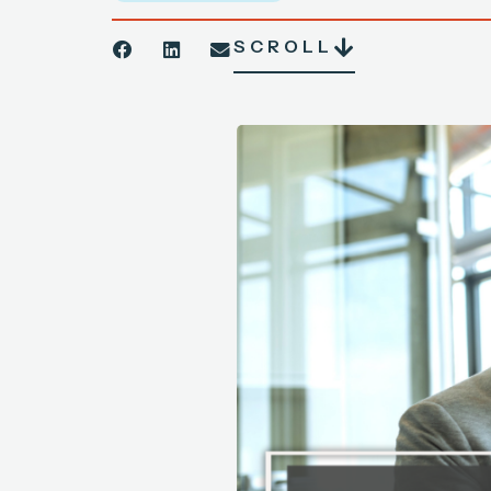
SCROLL