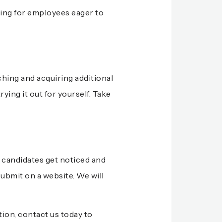
king for employees eager to
hing and acquiring additional
ying it out for yourself. Take
b candidates get noticed and
submit on a website. We will
tion,
contact us today
to