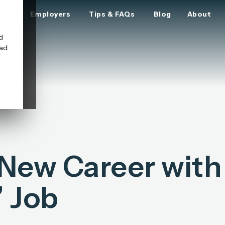
ers
Employers
Tips & FAQs
Blog
About
d
oad
 New Career with
 Job