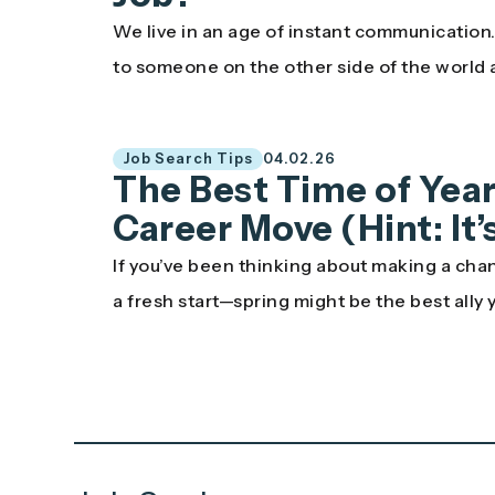
We live in an age of instant communicatio
to someone on the other side of the world
Job Search Tips
04.02.26
The Best Time of Year
Career Move (Hint: It
If you’ve been thinking about making a chan
a fresh start—spring might be the best ally