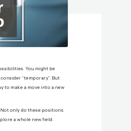
ssibilities. You might be
n consider “temporary”. But
ay to make a move into a new
Not only do these positions
plore a whole new field.