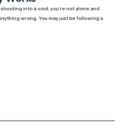
e shouting into a void, you’re not alone and
anything wrong. You may just be following a