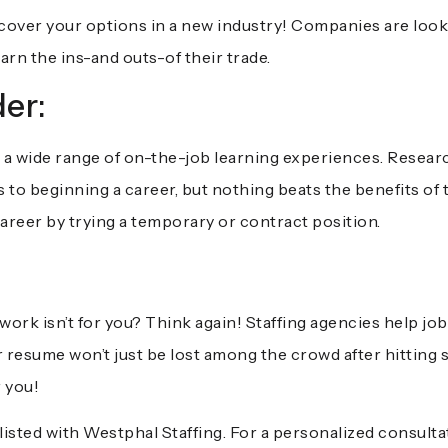
scover your options in a new industry! Companies are loo
earn the ins-and outs-of their trade.
er:
a wide range of on-the-job learning experiences. Researc
to beginning a career, but nothing beats the benefits of tr
career by trying a temporary or contract position.
:
ork isn’t for you? Think again! Staffing agencies help jo
r resume won’t just be lost among the crowd after hitting 
r you!
listed with
Westphal Staffing
. For a personalized consulta