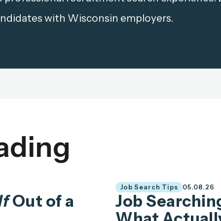
ndidates with Wisconsin employers.
ading
Job Search Tips
05.08.26
lf
Out of a
Job Searching
What Actuall