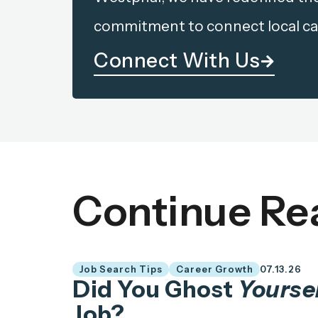
commitment to connect local ca
Connect With Us
Continue Re
Job Search Tips
Career Growth
07.13.26
Did You Ghost
Yourse
Job?