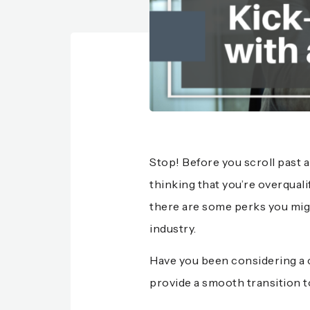
Stop! Before you scroll past 
thinking that you’re overqual
there are some perks you mig
industry.
Have you been considering a 
provide a smooth transition to