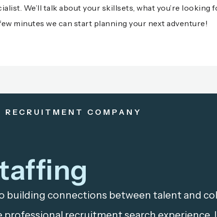
alist. We’ll talk about your skillsets, what you’re looking 
t a few minutes we can start planning your next adventure!
& RECRUITMENT COMPANY
taffing
o building connections between talent and coll
 professional recruitment search experience.