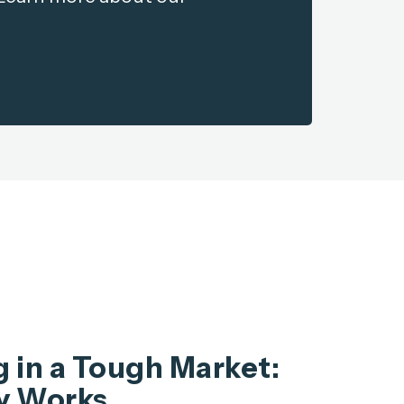
 in a Tough Market:
y Works