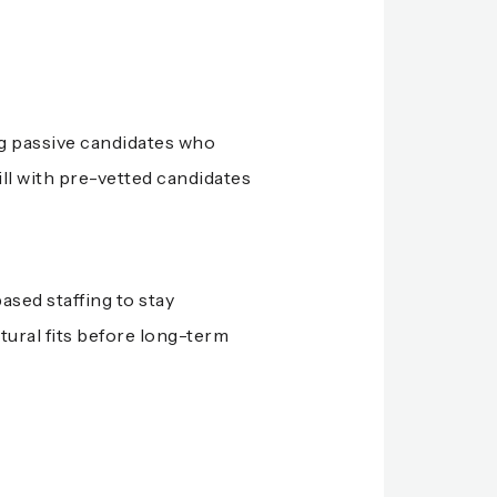
ng passive candidates who
ill with pre-vetted candidates
ased staffing to stay
tural fits before long-term