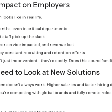
Impact on Employers
ooks like in real life:
onths, even in critical departments
 staff pick up the slack
mer service impacted, and revenue lost
 constant recruiting and retention efforts
’t just inconvenient—they’re costly. Does this sound famil
eed to Look at New Solutions
 doesn’t always work. Higher salaries and faster hiring 
ou’re competing with global brands and fully remote roles.