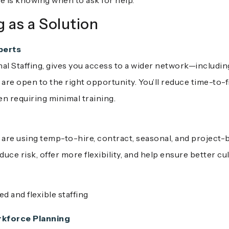
 is knowing when to ask for help.
g as a Solution
perts
phal Staffing, gives you access to a wider network—includi
t are open to the right opportunity. You’ll reduce time-to-f
 requiring minimal training.
 are using temp-to-hire, contract, seasonal, and project-b
ce risk, offer more flexibility, and help ensure better cul
 and flexible staffing
kforce Planning