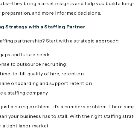
ll jobs—they bring market insights and help you build a long
r preparation, and more informed decisions.
ng Strategy with a Staffing Partner
affing partnership? Start with a strategic approach:
 gaps and future needs
ense to outsource recruiting
me-to-fill, quality of hire, retention
line onboarding and support retention
se a staffing company
n’t just a hiring problem—it’s a numbers problem. There si
an your business has to stall. With the right staffing stra
a tight labor market.