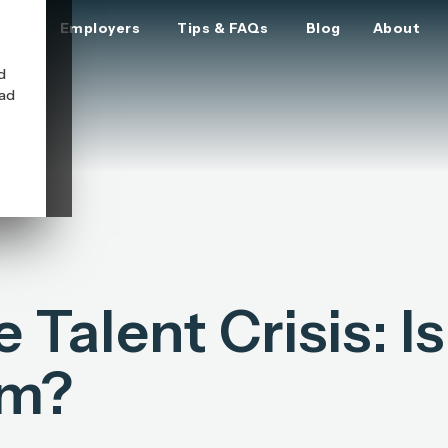
ers
Employers
Tips & FAQs
Blog
About
d
oad
Talent Crisis: Is 
em?