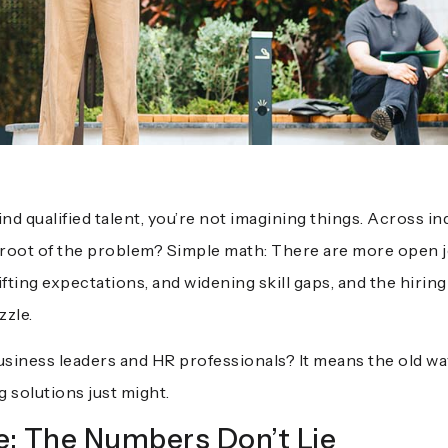
 find qualified talent, you’re not imagining things. Across 
he root of the problem? Simple math: There are more open j
fting expectations, and widening skill gaps, and the hiring
zzle.
siness leaders and HR professionals? It means the old ways
g solutions just might.
: The Numbers Don’t Lie