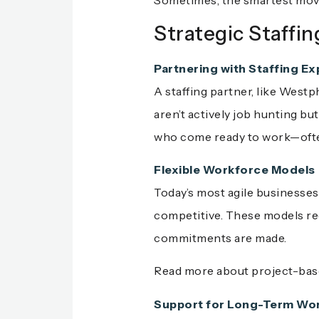
Sometimes, the smartest move
Strategic Staffin
Partnering with Staffing Ex
A staffing partner, like West
aren’t actively job hunting bu
who come ready to work—often
Flexible Workforce Models
Today’s most agile businesses
competitive. These models redu
commitments are made.
Read more about project-based
Support for Long-Term Wor