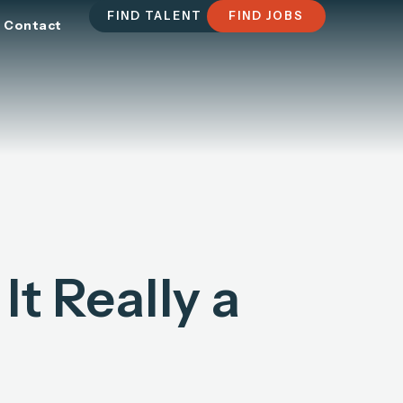
FIND TALENT
FIND JOBS
Contact
It Really a