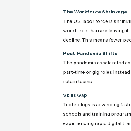
The Workforce Shrinkage
The U.S. labor force is shrin
workforce than are leaving it.
decline. This means fewer peop
Post-Pandemic Shifts
The pandemic accelerated earl
part-time or gig roles instead
retain teams.
Skills Gap
Technology is advancing faste
schools and training programs
experiencing rapid digital tr