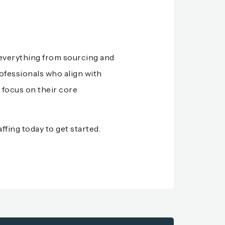
e everything from sourcing and
ofessionals who align with
 focus on their core
ffing
today to get started.