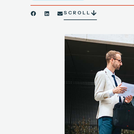
SCROLL