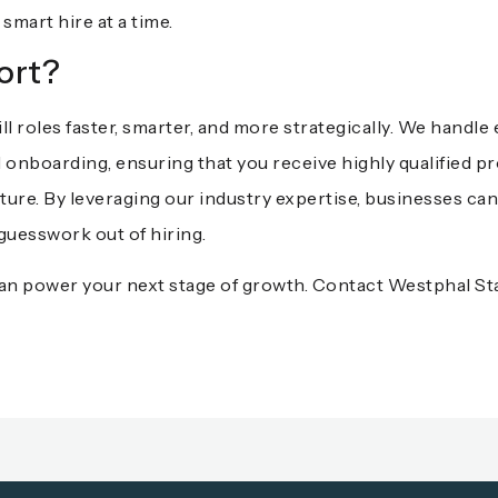
smart hire at a time.
ort?
ill roles faster, smarter, and more strategically. We handl
 onboarding, ensuring that you receive highly qualified pr
ure. By leveraging our industry expertise, businesses can
guesswork out of hiring.
 can power your next stage of growth.
Contact Westphal Sta