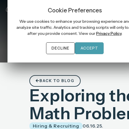
Job Seek
Cookie Preferences
We use cookies to enhance your browsing experience an
analyze site traffic. Analytics and tracking scripts will only l
after you provide consent. View our
Privacy Policy
.
DECLINE
ACCEPT
BACK TO BLOG
Exploring the 
Math Probl
Hiring & Recruiting
06.16.25.