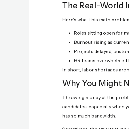
The Real-World 
Here’s what this math problem l
Roles sitting open for m
Burnout rising as current
Projects delayed, custo
HR teams overwhelmed by
In short, labor shortages aren
Why You Might N
Throwing money at the problem
candidates, especially when y
has so much bandwidth.