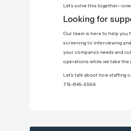
Let’s solve this together—one 
Looking for supp
Our team is here to help you f
screening to interviewing and
your company’s needs and cult
operations while we take the 
Let’s talk about how staffing
715-845-5569