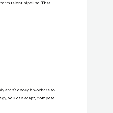
-term talent pipeline. That
mply aren’t enough workers to
tegy, you can adapt, compete,