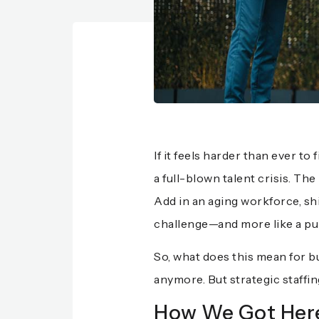
If it feels harder than ever to
a full-blown talent crisis. T
Add in an aging workforce, shi
challenge—and more like a pu
So, what does this mean for bu
anymore. But strategic staffin
How We Got Here