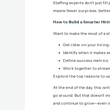
Staffing experts don’t just fi
means fewer surprises, bette
How to Build a Smarter Hiri
Want to make the most of a st
Get clear on your hiring
Identify when it makes s
Define success metrics: ti
Work together to stream
Explore the top reasons to u
At the end of the day, this is
go around. But that doesn’t me
and continue to grow—even in 