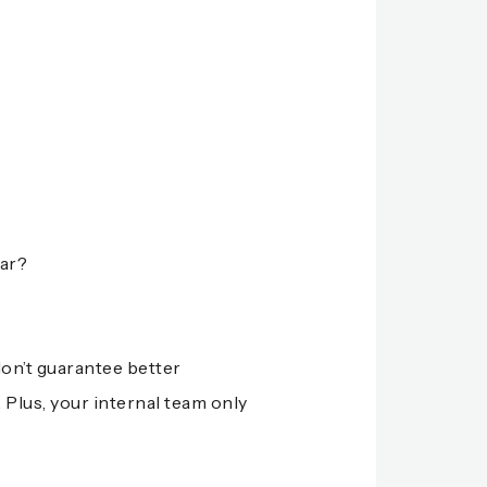
iar?
don’t guarantee better
 Plus, your internal team only