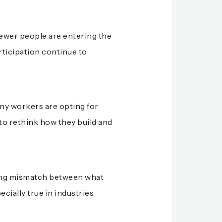
fewer people are entering the
rticipation continue to
any workers are opting for
 to rethink how they build and
owing mismatch between what
ially true in industries