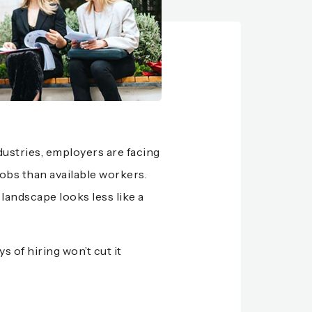
industries, employers are facing
obs than available workers.
 landscape looks less like a
 of hiring won’t cut it