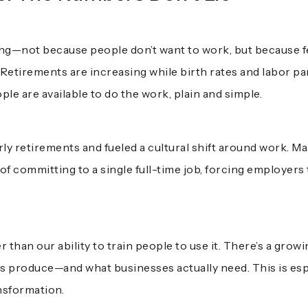
king—not because people don’t want to work, but because 
 Retirements are increasing while birth rates and labor pa
le are available to do the work, plain and simple.
y retirements and fueled a cultural shift around work. M
 of committing to a single full-time job, forcing employers
r than our ability to train people to use it. There’s a gr
 produce—and what businesses actually need. This is espec
ansformation.