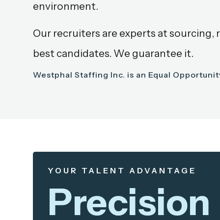
environment.
Our recruiters are experts at sourcing, 
best candidates. We guarantee it.
Westphal Staffing Inc. is an Equal Opportuni
YOUR TALENT ADVANTAGE
Precision 