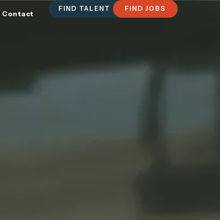
FIND TALENT
FIND JOBS
Contact