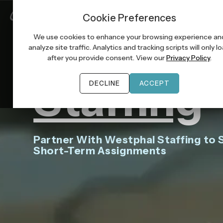
Job Seek
Cookie Preferences
EMPLOYERS
Tempora
We use cookies to enhance your browsing experience an
analyze site traffic. Analytics and tracking scripts will only l
after you provide consent. View our
Privacy Policy
.
Staffing
DECLINE
ACCEPT
Partner With Westphal Staffing to S
Short-Term Assignments