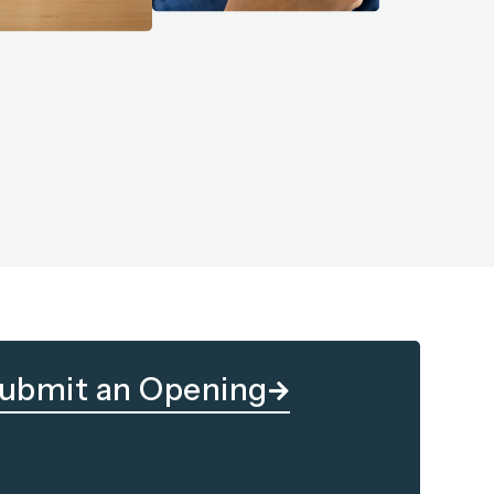
ubmit an Opening