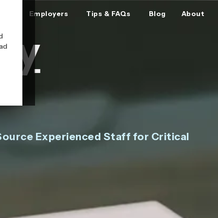
ers
Employers
Tips & FAQs
Blog
About
ry
d
oad
ource Experienced Staff for Critical