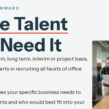
ORWARD
le Talent
Need It
, long term, interim or project basis,
ts in recruiting all facets of office
es your specific business needs to
nts and who would best fit into your