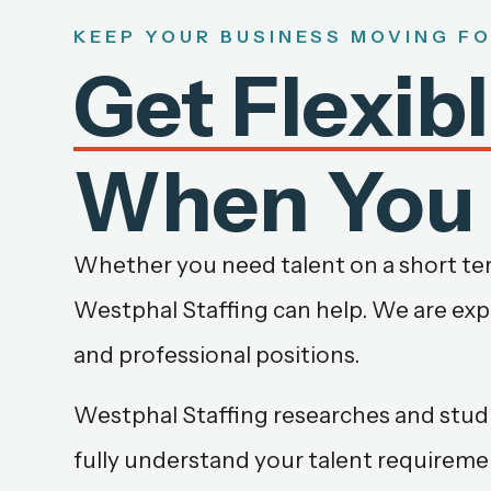
KEEP YOUR BUSINESS MOVING F
Get Flexib
When You 
Whether you need talent on a short term
Westphal Staffing can help. We are exper
and professional positions.
Westphal Staffing researches and studi
fully understand your talent requireme