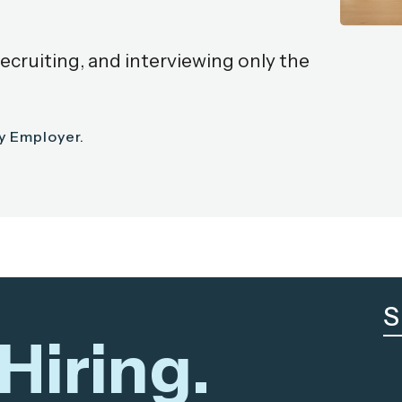
recruiting, and interviewing only the
ty Employer.
S
Hiring.